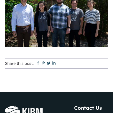
Share this post:
Facebook
Pinterest
Twitter
Linkedin
Contact Us