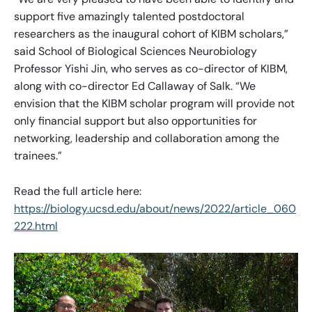
support five amazingly talented postdoctoral
researchers as the inaugural cohort of KIBM scholars,”
said School of Biological Sciences Neurobiology
Professor Yishi Jin, who serves as co-director of KIBM,
along with co-director Ed Callaway of Salk. “We
envision that the KIBM scholar program will provide not
only financial support but also opportunities for
networking, leadership and collaboration among the
trainees.”
Read the full article here:
https://biology.ucsd.edu/about/news/2022/article_060
222.html