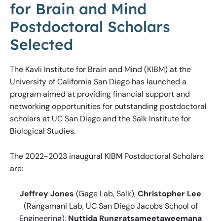
for Brain and Mind
Postdoctoral Scholars
Selected
The Kavli Institute for Brain and Mind (KIBM) at the
University of California San Diego has launched a
program aimed at providing financial support and
networking opportunities for outstanding postdoctoral
scholars at UC San Diego and the Salk Institute for
Biological Studies.
The 2022-2023 inaugural KIBM Postdoctoral Scholars
are:
Jeffrey Jones
(Gage Lab, Salk),
Christopher Lee
(Rangamani Lab, UC San Diego Jacobs School of
Engineering),
Nuttida Rungratsameetaweemana