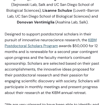
(Sejnowski Lab, Salk and UC San Diego School of
Biological Sciences),
Lisanne Schulze
(Lovett-Barron
Lab, UC San Diego School of Biological Sciences) and
Donovan Ventimiglia
(Asahina Lab, Salk).
Designed to support postdoctoral scholars in their
pursuit of innovative neuroscience research, the
KIBM
Postdoctoral Scholars Program
awards $50,000 for 12
months and is renewable for a second year contingent
upon progress and the faculty mentor’s continued
sponsorship. Scholars are selected based on their past
accomplishments, the innovative ideas proposed for
their postdoctoral research and their passion for
engaging scientific discovery with society. Scholars will
participate in monthly meetings and present progress
about their research at the KIBM annual retreat.
“We are very pleased to have been able to identify and