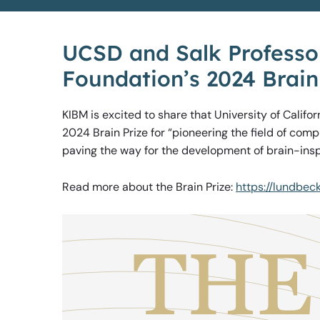
UCSD and Salk Professor
Foundation’s 2024 Brain
KIBM is excited to share that University of Califo
2024 Brain Prize for “pioneering the field of com
paving the way for the development of brain-insp
Read more about the Brain Prize:
https://lundbec