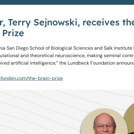
, Terry Sejnowski, receives t
 Prize
rnia San Diego School of Biological Sciences and Salk Institute
putational and theoretical neuroscience, making seminal contr
ired artificial intelligence,” the Lundbeck Foundation announ
kfonden.com/the-brain-prize