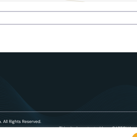
. All Rights Reserved.
This site is protected by reCAPTCHA an