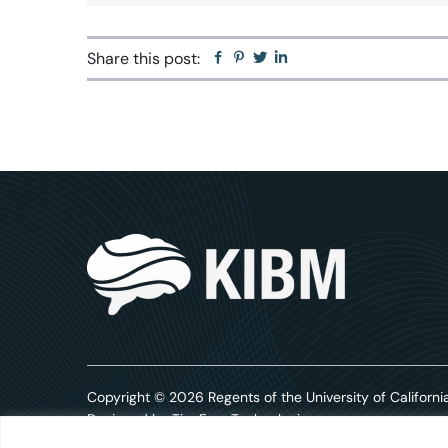
Share this post:
Facebook
Pinterest
Twitter
Linkedin
Copyright © 2026 Regents of the University of California
Designed by
TinyFrog Technologies.