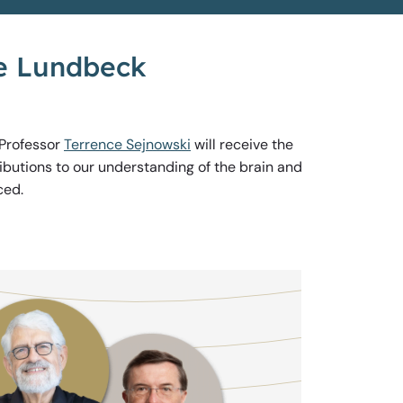
he Lundbeck
 Professor
Terrence Sejnowski
will receive the
ibutions to our understanding of the brain and
ced.