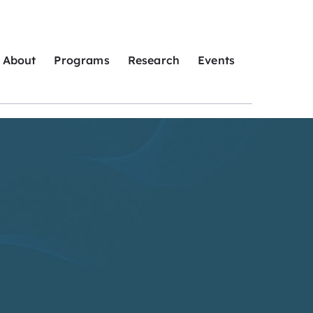
About
Programs
Research
Events