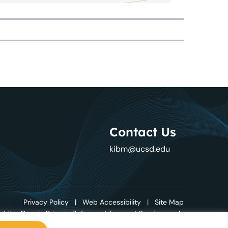
Contact Us
kibm@ucsd.edu
Privacy Policy
|
Web Accessibility
|
Site Map
d the Google Privacy Policy and Terms of Service apply