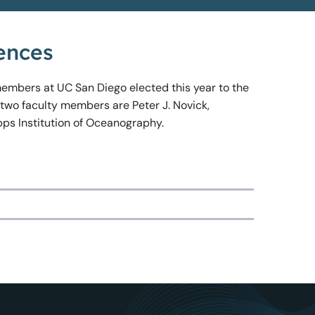
ences
 members at UC San Diego elected this year to the
 two faculty members are Peter J. Novick,
pps Institution of Oceanography.