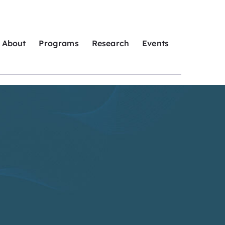
About
Programs
Research
Events