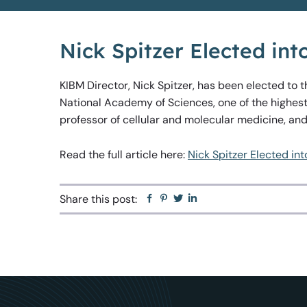
Nick Spitzer Elected in
KIBM Director, Nick Spitzer, has been elected to 
National Academy of Sciences, one of the highest
professor of cellular and molecular medicine, an
Read the full article here:
Nick Spitzer Elected in
Share this post:
Facebook
Pinterest
Twitter
Linkedin