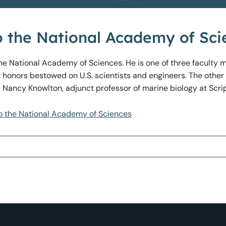
to the National Academy of Sci
the National Academy of Sciences. He is one of three faculty
 honors bestowed on U.S. scientists and engineers. The other
d Nancy Knowlton, adjunct professor of marine biology at Scri
to the National Academy of Sciences